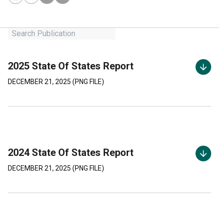
2025 State Of States Report
DECEMBER 21, 2025
(
PNG
FILE)
2024 State Of States Report
DECEMBER 21, 2025
(
PNG
FILE)