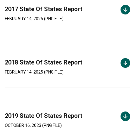
2017 State Of States Report
FEBRUARY 14, 2025
(
PNG
FILE)
2018 State Of States Report
FEBRUARY 14, 2025
(
PNG
FILE)
2019 State Of States Report
OCTOBER 16, 2023
(
PNG
FILE)