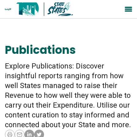
Publications
Explore Publications: Discover
insightful reports ranging from how
well States managed to raise their
Revenue to how well they were able to
carry out their Expenditure. Utilise our
content curation to stay informed and
connected about your State and more.