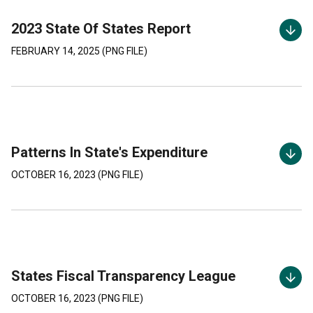
2023 State Of States Report
FEBRUARY 14, 2025
(
PNG
FILE)
Patterns In State's Expenditure
OCTOBER 16, 2023
(
PNG
FILE)
States Fiscal Transparency League
OCTOBER 16, 2023
(
PNG
FILE)