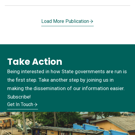
Load More Publication
Take Action
Being interested in how State governments are run is
the first step. Take another step by joining us in
making the dissemination of our information easier.
Subscribe!
Get In Touch