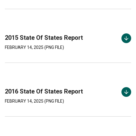
2015 State Of States Report
FEBRUARY 14, 2025
(
PNG
FILE)
2016 State Of States Report
FEBRUARY 14, 2025
(
PNG
FILE)