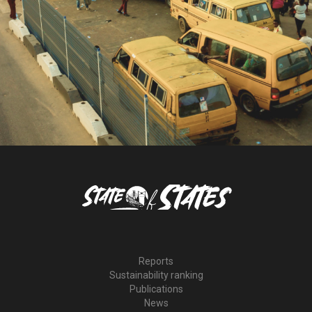
Reports
Sustainability ranking
Publications
News