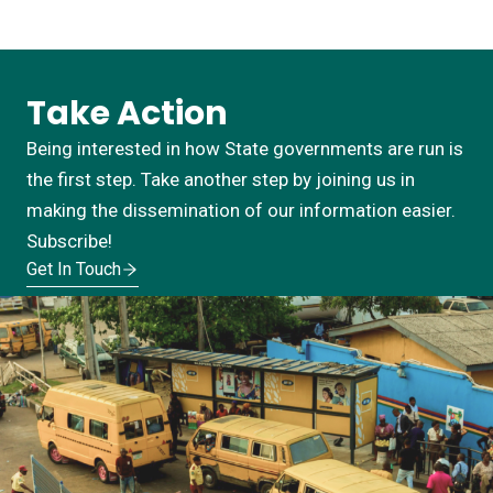
Take Action
Being interested in how State governments are run is
the first step. Take another step by joining us in
making the dissemination of our information easier.
Subscribe!
Get In Touch