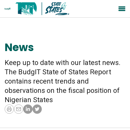
News
Keep up to date with our latest news.
The BudgIT State of States Report
contains recent trends and
observations on the fiscal position of
Nigerian States