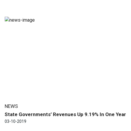
NEWS
State Governments’ Revenues Up 9.19% In One Year
03-10-2019