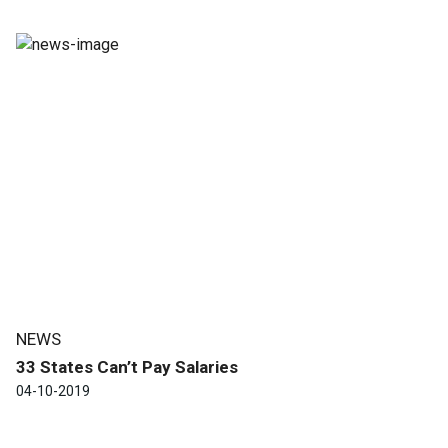
NEWS
33 States Can’t Pay Salaries
04-10-2019