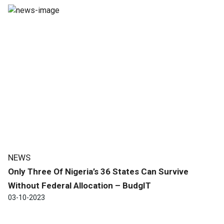
NEWS
Only Three Of Nigeria’s 36 States Can Survive
Without Federal Allocation – BudgIT
03-10-2023